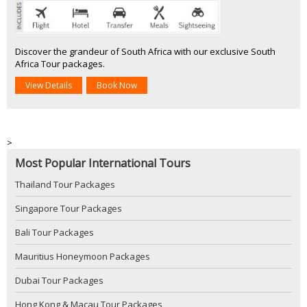
Discover the grandeur of South Africa with our exclusive South
Africa Tour packages.
View Details
Book Now
>
Most Popular International Tours
Thailand Tour Packages
Singapore Tour Packages
Bali Tour Packages
Mauritius Honeymoon Packages
Dubai Tour Packages
Hong Kong & Macau Tour Packages