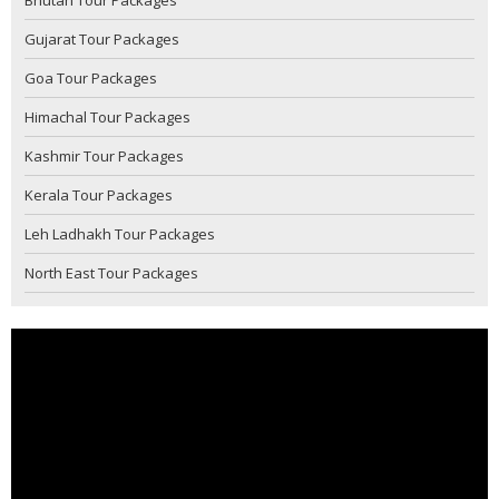
Gujarat Tour Packages
Goa Tour Packages
Himachal Tour Packages
Kashmir Tour Packages
Kerala Tour Packages
Leh Ladhakh Tour Packages
North East Tour Packages