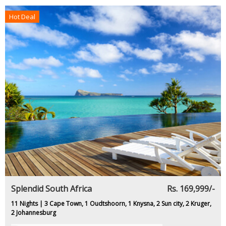
Hot Deal
Splendid South Africa
Rs. 169,999/-
11 Nights | 3 Cape Town, 1 Oudtshoorn, 1 Knysna, 2 Sun city, 2 Kruger,
2 Johannesburg