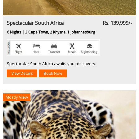
Spectacular South Africa
Rs. 139,999/-
6 Nights | 3 Cape Town, 2 Knysna, 1 Johannesburg
Spectacular South Africa awaits your discovery.
View Details
Book Now
Mostly View