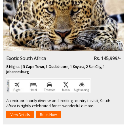
Exotic South Africa
Rs. 145,999/-
8 Nights | 3 Cape Town, 1 Oudtshoorn, 1 Knysna, 2 Sun City, 1
Johannesburg
An extraordinarily diverse and exciting country to visit, South
Africa is rightly celebrated for its wonderful climate.
View Details
Book Now