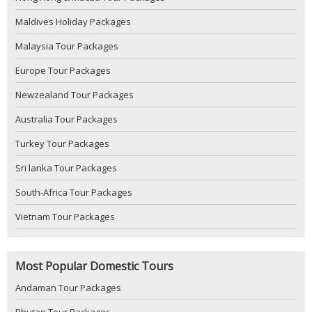
Maldives Holiday Packages
Malaysia Tour Packages
Europe Tour Packages
Newzealand Tour Packages
Australia Tour Packages
Turkey Tour Packages
Sri lanka Tour Packages
South-Africa Tour Packages
Vietnam Tour Packages
Most Popular Domestic Tours
Andaman Tour Packages
Bhutan Tour Packages