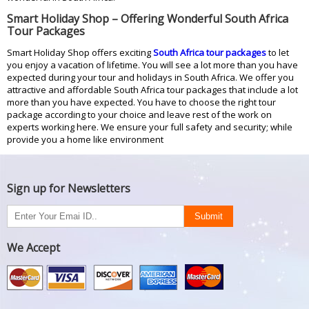
Smart Holiday Shop – Offering Wonderful South Africa
Tour Packages
Smart Holiday Shop offers exciting
South Africa tour packages
to let
you enjoy a vacation of lifetime. You will see a lot more than you have
expected during your tour and holidays in South Africa. We offer you
attractive and affordable South Africa tour packages that include a lot
more than you have expected. You have to choose the right tour
package according to your choice and leave rest of the work on
experts working here. We ensure your full safety and security; while
provide you a home like environment
Sign up for Newsletters
We Accept