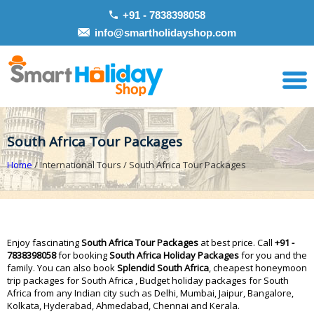
+91 - 7838398058
info@smartholidayshop.com
South Africa Tour Packages
Home
/ International Tours / South Africa Tour Packages
Enjoy fascinating
South Africa Tour Packages
at best price. Call
+91 -
7838398058
for booking
South Africa Holiday Packages
for you and the
family. You can also book
Splendid South Africa
, cheapest honeymoon
trip packages for South Africa , Budget holiday packages for South
Africa from any Indian city such as Delhi, Mumbai, Jaipur, Bangalore,
Kolkata, Hyderabad, Ahmedabad, Chennai and Kerala.