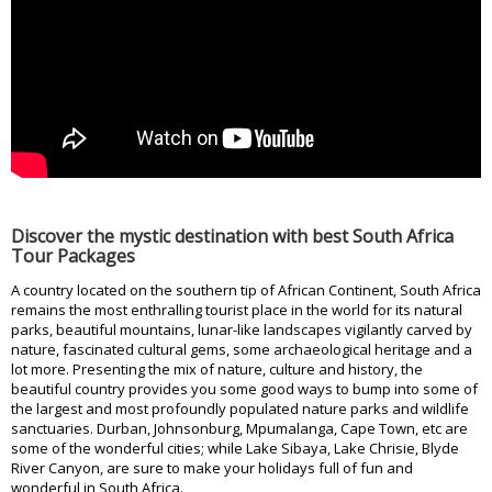
Discover the mystic destination with best South Africa
Tour Packages
A country located on the southern tip of African Continent, South Africa
remains the most enthralling tourist place in the world for its natural
parks, beautiful mountains, lunar-like landscapes vigilantly carved by
nature, fascinated cultural gems, some archaeological heritage and a
lot more. Presenting the mix of nature, culture and history, the
beautiful country provides you some good ways to bump into some of
the largest and most profoundly populated nature parks and wildlife
sanctuaries. Durban, Johnsonburg, Mpumalanga, Cape Town, etc are
some of the wonderful cities; while Lake Sibaya, Lake Chrisie, Blyde
River Canyon, are sure to make your holidays full of fun and
wonderful in South Africa.