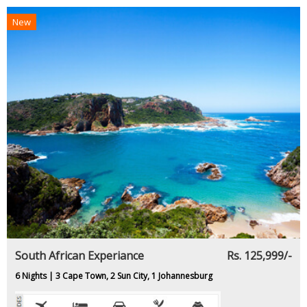
New
South African Experiance
Rs. 125,999/-
6 Nights | 3 Cape Town, 2 Sun City, 1 Johannesburg