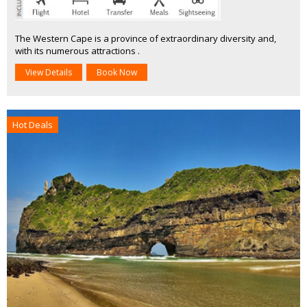
The Western Cape is a province of extraordinary diversity and,
with its numerous attractions .
View Details
Book Now
Hot Deals