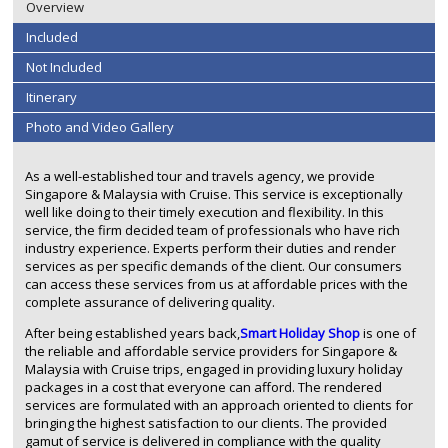
Overview
Included
Not Included
Itinerary
Photo and Video Gallery
As a well-established tour and travels agency, we provide
Singapore & Malaysia with Cruise. This service is exceptionally
well like doing to their timely execution and flexibility. In this
service, the firm decided team of professionals who have rich
industry experience. Experts perform their duties and render
services as per specific demands of the client. Our consumers
can access these services from us at affordable prices with the
complete assurance of delivering quality.
After being established years back,
Smart Holiday Shop
is one of
the reliable and affordable service providers for Singapore &
Malaysia with Cruise trips, engaged in providing luxury holiday
packages in a cost that everyone can afford. The rendered
services are formulated with an approach oriented to clients for
bringing the highest satisfaction to our clients. The provided
gamut of service is delivered in compliance with the quality