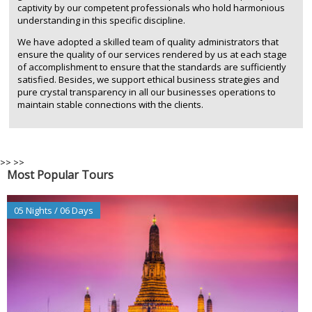
captivity by our competent professionals who hold harmonious
understanding in this specific discipline.
We have adopted a skilled team of quality administrators that
ensure the quality of our services rendered by us at each stage
of accomplishment to ensure that the standards are sufficiently
satisfied. Besides, we support ethical business strategies and
pure crystal transparency in all our businesses operations to
maintain stable connections with the clients.
>>
>>
Most Popular Tours
05 Nights / 06 Days