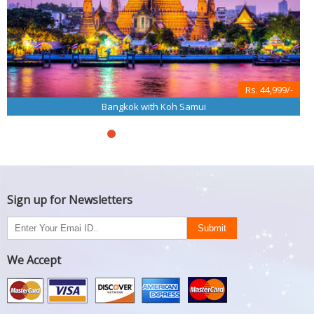
Rs. 44,999/-
Bangkok with Koh Samui
Sign up for Newsletters
We Accept