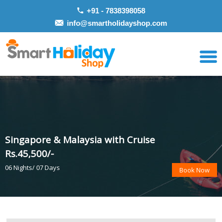
+91 - 7838398058
info@smartholidayshop.com
Singapore & Malaysia with Cruise
Rs.45,500/-
06 Nights/ 07 Days
Book Now