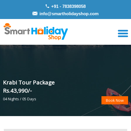
+91 - 7838398058
info@smartholidayshop.com
Krabi Tour Package
Rs.43,990/-
04 Nights / 05 Days
Book Now