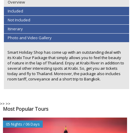
Overview
Included
Not Included
Itinerary
Photo and Video Gallery
Smart Holiday Shop has come up with an outstanding deal with
its Krabi Tour Package that simply allows you to feel the beauty
of nature in the lap of Thailand. Enjoy at Krabi River in addition to
several other interesting spots at Krabi. So, get you air tickets
today and fly to Thailand. Moreover, the package also includes
room tariff, conveyance and a short trip to Bangkok.
>>
>>
Most Popular Tours
05 Nights / 06 Days