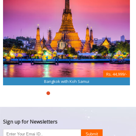
Rs. 44,999/-
Bangkok with Koh Samui
Sign up for Newsletters