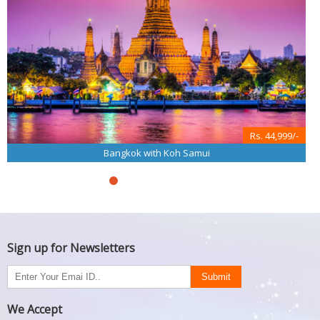
Rs. 44,999/-
Bangkok with Koh Samui
Sign up for Newsletters
We Accept