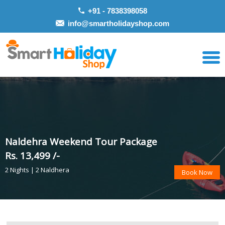
+91 - 7838398058
info@smartholidayshop.com
Naldehra Weekend Tour Package
Rs. 13,499 /-
2 Nights | 2 Naldhera
Book Now