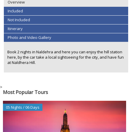
Overview
Included
Not Included
Itinerary
Photo and Video Gallery
Book 2 nights in Naldehra and here you can enjoy the hill station
here, by the car take a local sightseeing for the city, and have fun
at Naldhera Hill.
>
Most Popular Tours
05 Nights / 06 Days