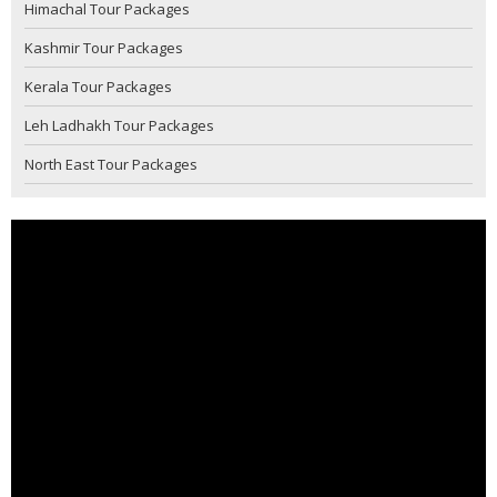
Himachal Tour Packages
Kashmir Tour Packages
Kerala Tour Packages
Leh Ladhakh Tour Packages
North East Tour Packages