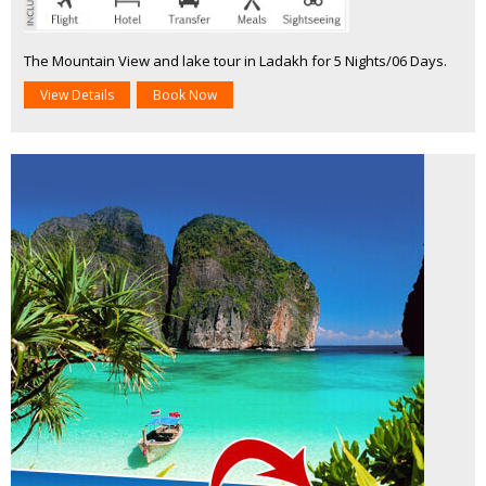
The Mountain View and lake tour in Ladakh for 5 Nights/06 Days.
View Details
Book Now