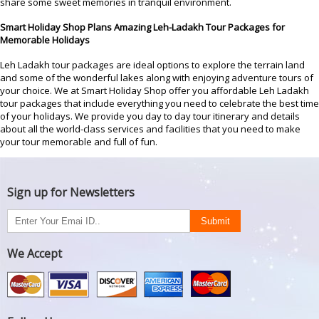
share some sweet memories in tranquil environment.
Smart Holiday Shop Plans Amazing Leh-Ladakh Tour Packages for
Memorable Holidays
Leh Ladakh tour packages are ideal options to explore the terrain land
and some of the wonderful lakes along with enjoying adventure tours of
your choice. We at Smart Holiday Shop offer you affordable Leh Ladakh
tour packages that include everything you need to celebrate the best time
of your holidays. We provide you day to day tour itinerary and details
about all the world-class services and facilities that you need to make
your tour memorable and full of fun.
Sign up for Newsletters
We Accept