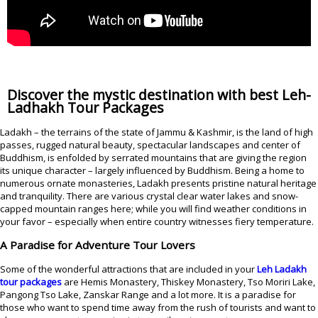
Discover the mystic destination with best Leh-
Ladhakh Tour Packages
Ladakh – the terrains of the state of Jammu & Kashmir, is the land of high
passes, rugged natural beauty, spectacular landscapes and center of
Buddhism, is enfolded by serrated mountains that are giving the region
its unique character – largely influenced by Buddhism. Being a home to
numerous ornate monasteries, Ladakh presents pristine natural heritage
and tranquility. There are various crystal clear water lakes and snow-
capped mountain ranges here; while you will find weather conditions in
your favor – especially when entire country witnesses fiery temperature.
A Paradise for Adventure Tour Lovers
Some of the wonderful attractions that are included in your
Leh Ladakh
tour packages
are Hemis Monastery, Thiskey Monastery, Tso Moriri Lake,
Pangong Tso Lake, Zanskar Range and a lot more. It is a paradise for
those who want to spend time away from the rush of tourists and want to