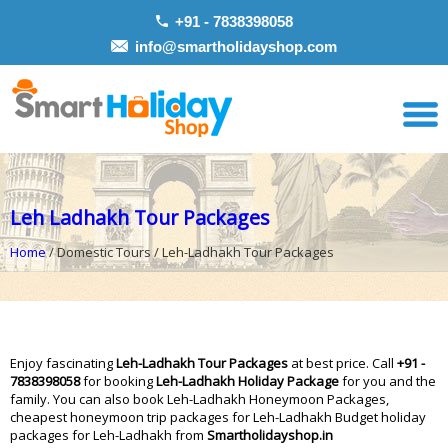
+91 - 7838398058
info@smartholidayshop.com
Leh Ladhakh Tour Packages
Home
/ Domestic Tours / Leh-Ladhakh Tour Packages
Enjoy fascinating
Leh-Ladhakh Tour Packages
at best price. Call
+91 -
7838398058
for booking
Leh-Ladhakh Holiday Package
for you and the
family. You can also book Leh-Ladhakh Honeymoon Packages,
cheapest honeymoon trip packages for Leh-Ladhakh Budget holiday
packages for Leh-Ladhakh from
Smartholidayshop.in