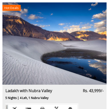
Hot Deals
Ladakh with Nubra Valley
Rs. 43,999/-
5 Nights | 4 Leh, 1 Nubra Valley