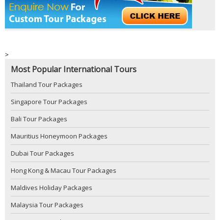
>
Most Popular International Tours
Thailand Tour Packages
Singapore Tour Packages
Bali Tour Packages
Mauritius Honeymoon Packages
Dubai Tour Packages
Hong Kong & Macau Tour Packages
Maldives Holiday Packages
Malaysia Tour Packages