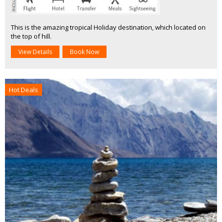
This is the amazing tropical Holiday destination, which located on
the top of hill.
View Details
Book Now
Hot Deals