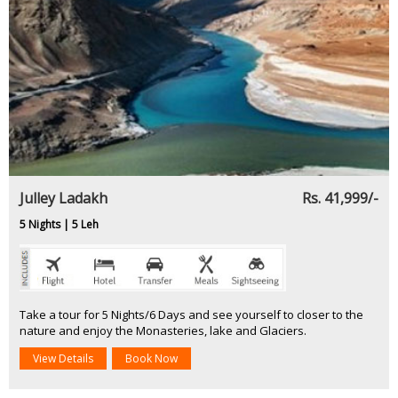
Julley Ladakh
Rs. 41,999/-
5 Nights | 5 Leh
Take a tour for 5 Nights/6 Days and see yourself to closer to the
nature and enjoy the Monasteries, lake and Glaciers.
View Details
Book Now