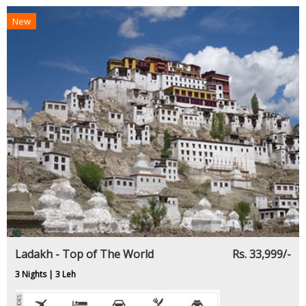
New
Ladakh - Top of The World
Rs. 33,999/-
3 Nights | 3 Leh