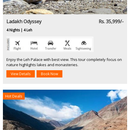
Ladakh Odyssey
Rs. 35,999/-
4 Nights | 4 Leh
Enjoy the Leh Palace with best view. This tour completely focus on
nature highlights lakes and monasteries.
View Details
Book Now
Hot Deals