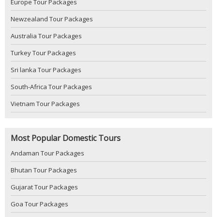
Europe Tour Packages
Newzealand Tour Packages
Australia Tour Packages
Turkey Tour Packages
Sri lanka Tour Packages
South-Africa Tour Packages
Vietnam Tour Packages
Most Popular Domestic Tours
Andaman Tour Packages
Bhutan Tour Packages
Gujarat Tour Packages
Goa Tour Packages