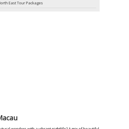
orth East Tour Packages
 Macau
tural wonders with a vibrant nightlife? A mix of beautiful