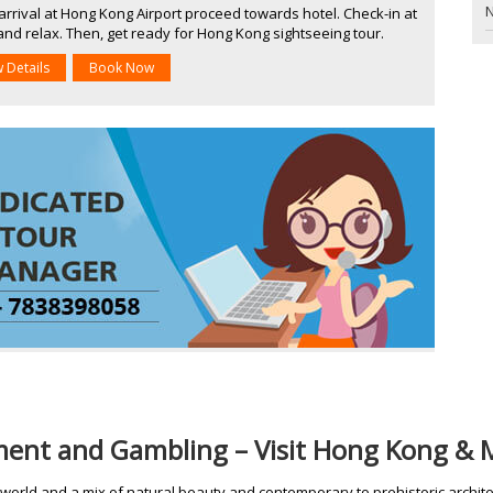
N
rrival at Hong Kong Airport proceed towards hotel. Check-in at
and relax. Then, get ready for Hong Kong sightseeing tour.
w Details
Book Now
ement and Gambling – Visit Hong Kong &
 world and a mix of natural beauty and contemporary to prehistoric architec