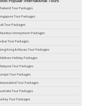
Most Popular International Tours
hailand Tour Packages
ingapore Tour Packages
ali Tour Packages
Mauritius Honeymoon Packages
ubai Tour Packages
Hong Kong & Macau Tour Packages
aldives Holiday Packages
alaysia Tour Packages
Europe Tour Packages
Newzealand Tour Packages
ustralia Tour Packages
urkey Tour Packages