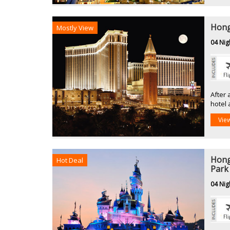
Hong
Mostly View
04 Nig
After 
hotel 
Vie
Hong
Hot Deal
Park
04 Nig