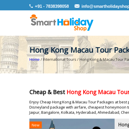
+91 - 7838398058
info@smartholidaysho
Hong Kong Macau Tour Pac
Home
/ International Tours / Hong Kong & Macau Tour P
Cheap & Best
Hong Kong Macau Tour
Enjoy Cheap Hong Kong & Macau Tour Packages at best pr
Disneyland package with airfare, cheapest honeymoon tr
Jaipur, Bangalore, Kolkata, Hyderabad, Ahmedabad, Chen
Hong
New