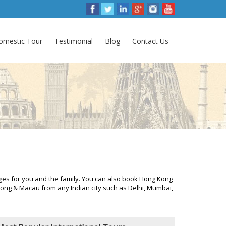
omestic Tour
Testimonial
Blog
Contact Us
es for you and the family. You can also book Hong Kong
ng & Macau from any Indian city such as Delhi, Mumbai,