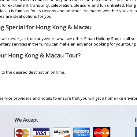
or excitement, tranquility, celebration, pleasure and fun unlimited. Hong Ko
Macau is famous for its casinos and beaches. No matter whether you are 
s are ideal options for you.
ng Special for Hong Kong & Macau
will never get from anywhere what we offer. Smart Holiday Shop is all set
ntary services in them. You can make an advance booking for your tour 
our Hong Kong & Macau Tour?
s to the desired destination on time.
ervice providers and hotels to ensure that you will get a home like environ
We Accept