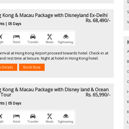
S
S
 Kong & Macau Package with Disneyland Ex-Delhi
Rs. 68,490/-
hts | 05 Days
arrival at Hong Kong Airport proceed towards hotel. Check-in at
and rest time at leisure. Night at hotel in Hong Kong hotel.
w Details
Book Now
G
 Kong & Macau Package with Disney land & Ocean
H
 Tour
Rs. 65,990/-
hts | 05 Days
K