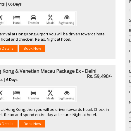
hts | 06 Days
T
S
B
rrival at Hong Kong Airport you will be driven towards hotel.
hotel and check-in. Relax. Night at hotel.
w Details
Book Now
D
 Kong & Venetian Macau Package Ex - Delhi
M
Rs. 59,490/-
ts | 6 Days
M
l at Hong Kong, then you will be driven towards hotel. Check-in
A
el. Relax and spend entire day at leisure. Night at hotel.
T
w Details
Book Now