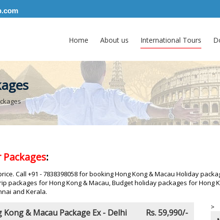
p.com
Home
About us
International Tours
D
kages
ackages
 Packages
:
ice. Call +91 - 7838398058 for booking Hong Kong & Macau Holiday packag
ip packages for Hong Kong & Macau, Budget holiday packages for Hong Ko
nai and Kerala.
>
 Kong & Macau Package Ex - Delhi
Rs. 59,990/-