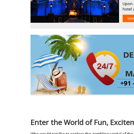
Upon a
hotel 
Vie
Enter the World of Fun, Excit
Who would not like to explore the gambling capital of the