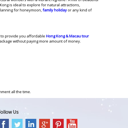
ng is ideal to explore for natural attractions,
planning for honeymoon,
family holiday
or any kind of
 to provide you affordable
Hong Kong & Macau tour
package without paying more amount of money.
ment all the time.
Follow Us