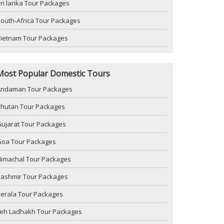
ri lanka Tour Packages
outh-Africa Tour Packages
Vietnam Tour Packages
Most Popular Domestic Tours
Andaman Tour Packages
Bhutan Tour Packages
ujarat Tour Packages
Goa Tour Packages
imachal Tour Packages
Kashmir Tour Packages
erala Tour Packages
Leh Ladhakh Tour Packages