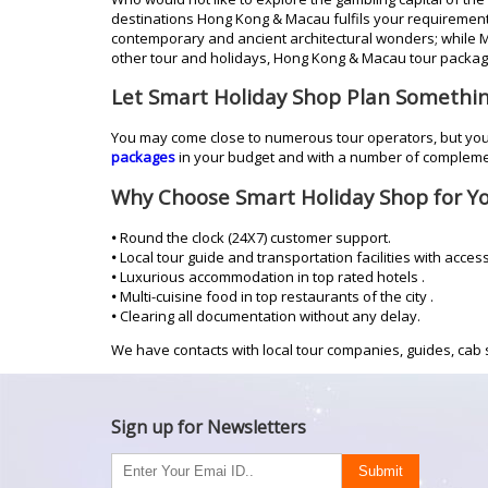
destinations Hong Kong & Macau fulfils your requirement f
contemporary and ancient architectural wonders; while 
other tour and holidays, Hong Kong & Macau tour package
Let Smart Holiday Shop Plan Somethi
You may come close to numerous tour operators, but you 
packages
in your budget and with a number of compleme
Why Choose Smart Holiday Shop for Y
•
Round the clock (24X7) customer support.
•
Local tour guide and transportation facilities with acces
•
Luxurious accommodation in top rated hotels .
•
Multi-cuisine food in top restaurants of the city .
•
Clearing all documentation without any delay.
We have contacts with local tour companies, guides, cab s
Sign up for Newsletters