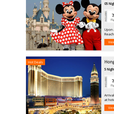
05 Nig
Upon a
Reach 
Vie
Hong
Hot Deals
5 Nigh
Arriva
at hot
Vie