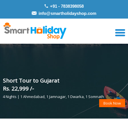
+91 - 7838398058
info@smartholidayshop.com
Short Tour to Gujarat
Rs. 22,999 /-
4 Nights | 1 Ahmedabad, 1 Jamnagar, 1 Dwarka, 1 Somnath
Book Now