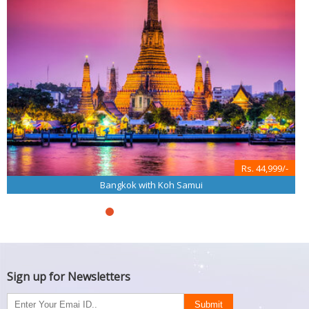
Rs. 44,999/-
Bangkok with Koh Samui
Sign up for Newsletters