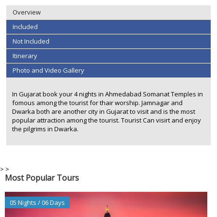
Overview
Included
Not Included
Itinerary
Photo and Video Gallery
In Gujarat book your 4 nights in Ahmedabad Somanat Temples in
fomous among the tourist for thair worship. Jamnagar and
Dwarka both are another city in Gujarat to visit and is the most
popular attraction among the tourist. Tourist Can visirt and enjoy
the pilgrims in Dwarka.
>
>
Most Popular Tours
05 Nights / 06 Days